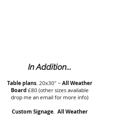
In Addition...
Table plans
. 20x30" ~
All Weather
Board
£80 (other sizes available
drop me an email for more info)
Custom Signage
.
All Weather
Board
from £40 (get in touch for
more details)