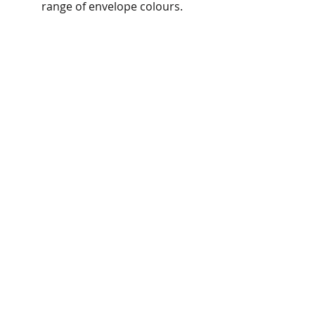
range of envelope colours.