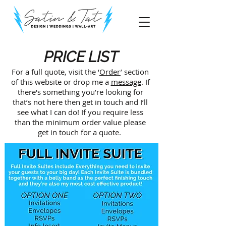
PRICE LIST
For a full quote, visit the ‘
Order
’ section
of this website or drop me a
message
. If
there‘s something you’re looking for
that’s not here then get in touch and I’ll
see what I can do! If you require less
than the minimum order value please
get in touch for a quote.