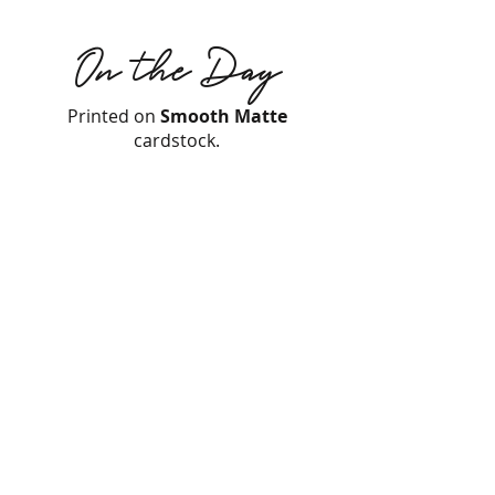
On the Day
Printed on
Smooth Matte
cardstock.