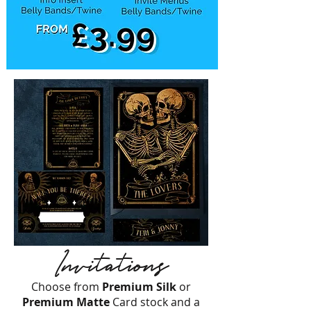
Invitations
Choose from
Premium Silk
or
Premium
Matte
Card stock and a