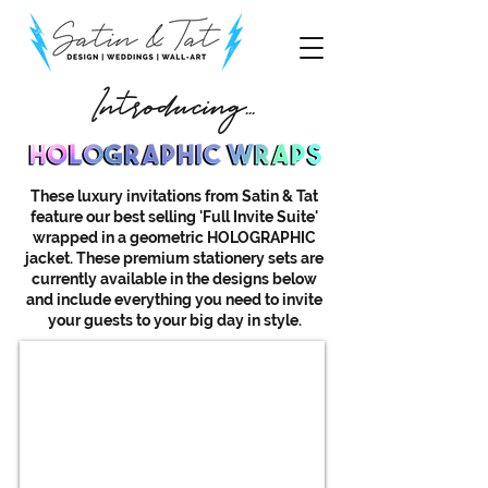
Introducing...
These luxury invitations from Satin & Tat
feature our best selling 'Full Invite Suite'
wrapped in a geometric HOLOGRAPHIC
jacket. These premium stationery sets are
currently available in the designs below
and include everything you need to invite
your guests to your big day in style.