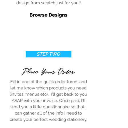
design from scratch just for you!!
Browse Designs
STEP TWO
Place Your Order
Fill in one of the quick order forms and
let me know which products you need
(invites, menus etc). I'll get back to you
ASAP with your invoice. Once paid, I'll
send you a little questionnaire so that I
can gather all of the info I need to
create your perfect wedding stationery.