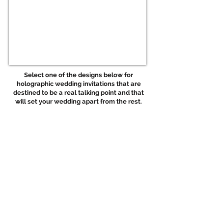
Select one of the designs below for
holographic wedding invitations that are
destined to be a real
talking point and that
will set your wedding apart from the rest.