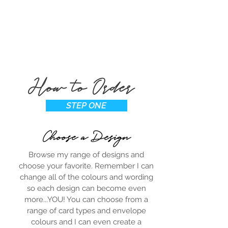
How to Order
STEP ONE
Choose a Design
Browse my range of designs and
choose your favorite. Remember I can
change all of the colours and wording
so each design can become even
more...YOU! You can choose from a
range of card types and envelope
colours and I can even create a