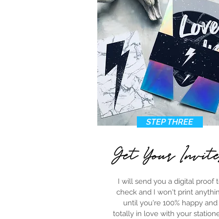
STEP THREE
Get Your Invit
I will send you a digital proof 
check and I won't print anythi
until you're 100% happy and
totally in love with your statione