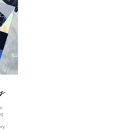
es
to
ng
ry.