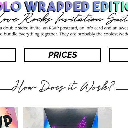
ove Rocks Invitation Sui
e a double sided invite, an RSVP postcard, an info card and an aw
o bundle everything together. They are probably the coolest wedd
PRICES
How Does it Work?