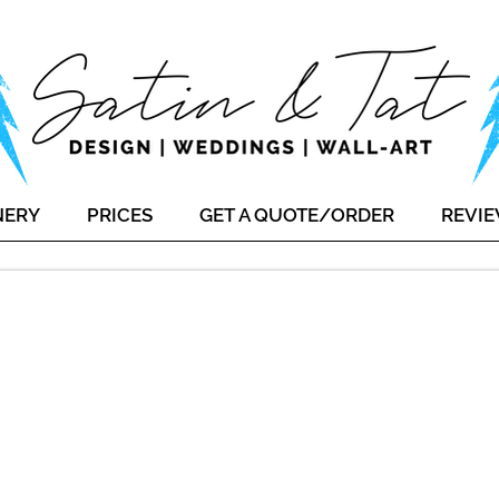
NERY
PRICES
GET A QUOTE/ORDER
REVI