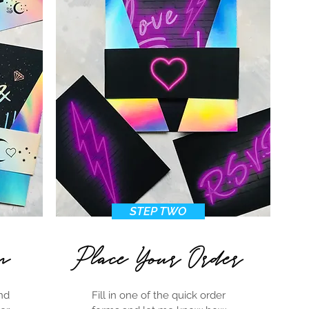
stock image
STEP TWO
n
Place Your Order
nd
Fill in one of the quick order