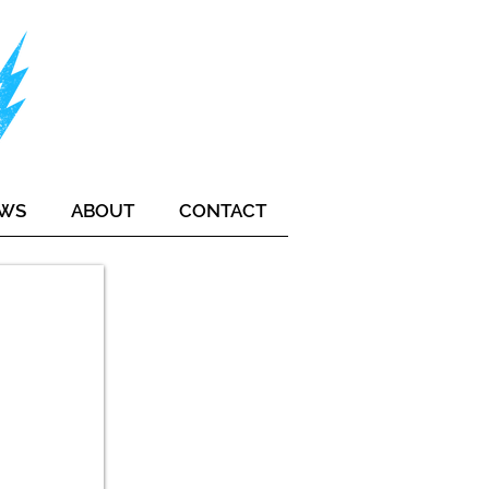
EWS
ABOUT
CONTACT