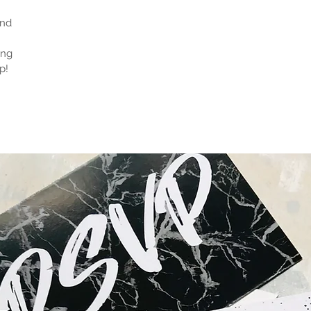
and
ong
p!