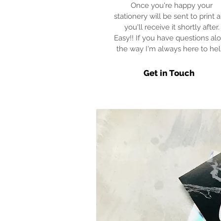
Once you're happy your
stationery will be sent to print 
you'll receive it shortly after.
Easy!! If you have questions al
the way I'm always here to hel
Get in Touch