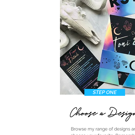
STEP ONE
Choose a Desig
Browse my range of designs a