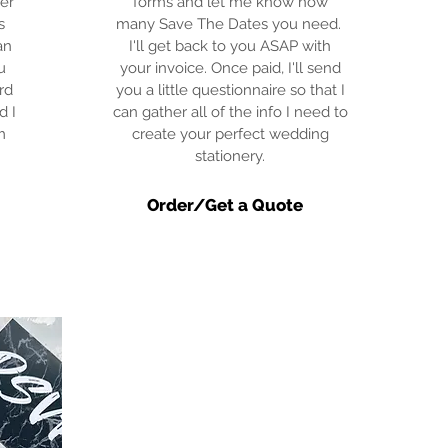
er
forms and let me know how
s
many Save The Dates you need.
an
I'll get back to you ASAP with
u
your invoice. Once paid, I'll send
rd
you a little questionnaire so that I
d I
can gather all of the info I need to
m
create your perfect wedding
stationery.
Order/Get a Quote