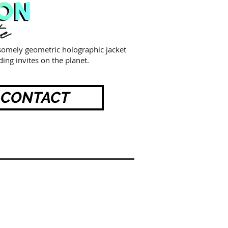
te
esomely geometric holographic jacket
ing invites on the planet.
CONTACT