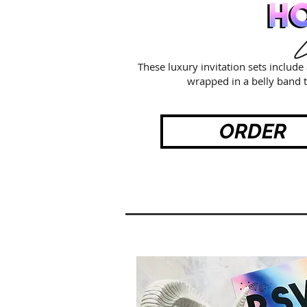
L
These luxury invitation sets includ
wrapped in a belly band t
ORDER