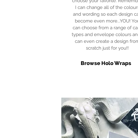
choose your favorite. Rememb
I can change all of the colour
and wording so each design c
become even more...YOU! Yo
can choose from a range of ca
types and envelope colours an
can even create a design fro
scratch just for you!!
Browse Holo Wraps