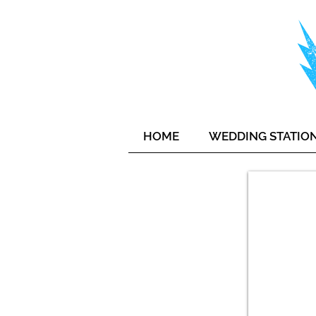
HOME
WEDDING STATIO