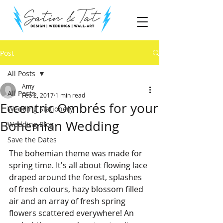
Post
All Posts
Amy
All Posts
Feb 2, 2017
1 min read
Eccentric Ombrés for your
Wedding Stationery
Bohemian Wedding
Wedding Blog
Save the Dates
The bohemian theme was made for 
spring time. It's all about flowing lace 
draped around the forest, splashes 
of fresh colours, hazy blossom filled 
air and an array of fresh spring 
flowers scattered everywhere! An 