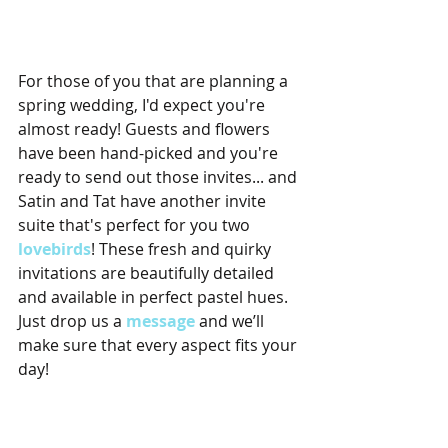
For those of you that are planning a 
spring wedding, I'd expect you're 
almost ready! Guests and flowers 
have been hand-picked and you're 
ready to send out those invites... and 
Satin and Tat have another invite 
suite that's perfect for you two 
lovebirds
! These fresh and quirky 
invitations are beautifully detailed 
and available in perfect pastel hues. 
Just drop us a 
message
 and we’ll 
make sure that every aspect fits your 
day!