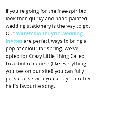
If you're going for the free-spirited 
look then quirky and hand-painted 
wedding stationery is the way to go. 
Our
 Watercolour Lyric Wedding 
Invites
 are perfect ways to bring a 
pop of colour for spring. We've 
opted for Crazy Little Thing Called 
Love but of course (like everything 
you see on our site!) you can fully 
personalise with you and your other 
half's favourite song.