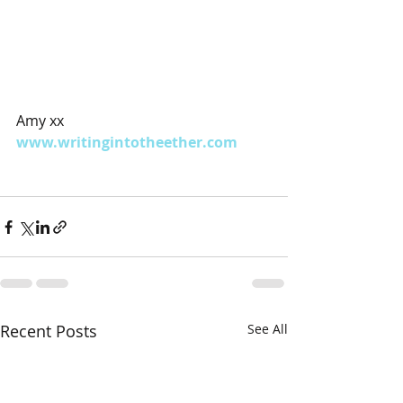
Amy xx
www.writingintotheether.com
Recent Posts
See All