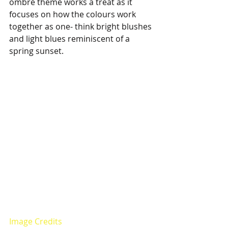
ombré theme works a treat as it 
focuses on how the colours work 
together as one- think bright blushes 
and light blues reminiscent of a 
spring sunset.
Image Credits